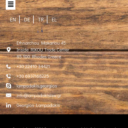
EN
DE
TR
EL
Ethnarchou Makariou 45
Inside RIKOU Trade Center
85 100 Rhodes Greece
+30 22410 34421
+30 6937168225
lampadakis,georgios
info@lampadakislaw.gr
Georgios Lampadakis