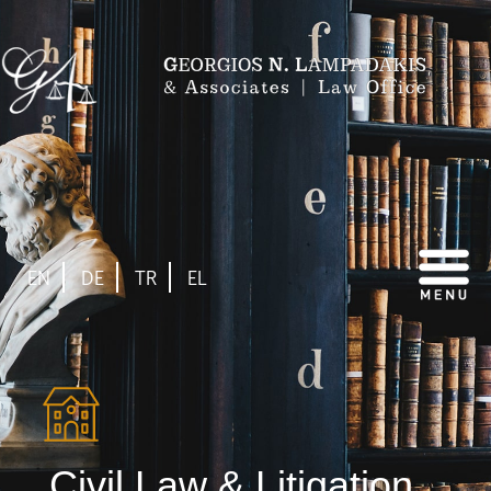
EN
DE
TR
EL
Civil Law & Litigation