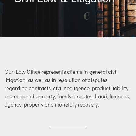
Our Law Office represents clients in general civil
litigation, as well as in resolution of disputes
regarding contracts, civil negligence, product liability,
protection of property, family disputes, fraud, licences,
agency, property and monetary recovery.