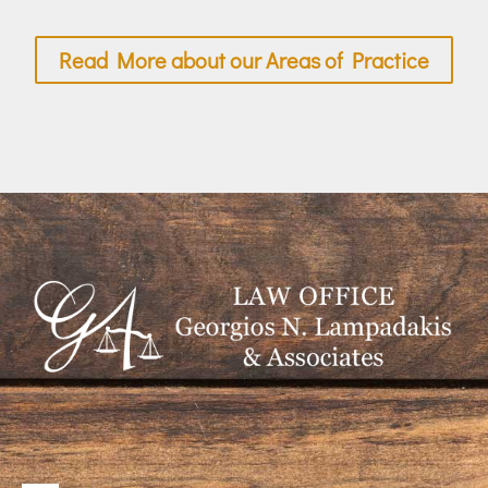
Read More about our Areas of Practice